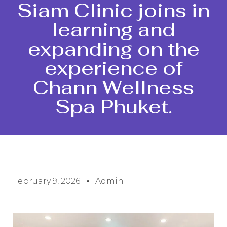
Siam Clinic joins in
learning and
expanding on the
experience of
Chann Wellness
Spa Phuket.
February 9, 2026
Admin