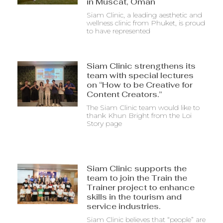
in Muscat, Oman
Siam Clinic, a leading aesthetic and
wellness clinic from Phuket, is proud
to have represented
Siam Clinic strengthens its
team with special lectures
on “How to be Creative for
Content Creators.”
The Siam Clinic team would like to
thank Khun Bright from the Loi
Story page
Siam Clinic supports the
team to join the Train the
Trainer project to enhance
skills in the tourism and
service industries.
Siam Clinic believes that “people” are