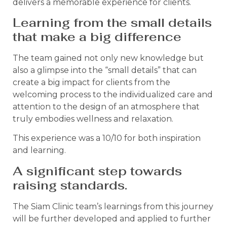
delivers a memorable experience for clients.
Learning from the small details
that make a big difference
The team gained not only new knowledge but
also a glimpse into the “small details” that can
create a big impact for clients from the
welcoming process to the individualized care and
attention to the design of an atmosphere that
truly embodies wellness and relaxation.
This experience was a 10/10 for both inspiration
and learning.
A significant step towards
raising standards.
The Siam Clinic team’s learnings from this journey
will be further developed and applied to further