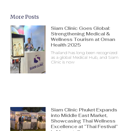
More Posts
Siam Clinic Goes Global:
Strengthening Medical &
Wellness Tourism at Oman
Health 2025
Thailand has long been recognized
as a global Medical Hub, and Siam
Clinic is now
Siam Clinic Phuket Expands
into Middle East Market,
Showcasing Thai Wellness
Excellence at “Thai Festival”