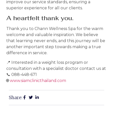
improve our service standards, ensuring a
superior experience for all our clients.
A heartfelt thank you.
Thank you to Chann Wellness Spa for the warm
welcome and valuable inspiration. We believe
that learning never ends, and this journey will be
another important step towards making a true
difference in service.
📍 Interested in a weight loss program or
consultation with a specialist doctor contact us at
📞 088-448-671
🌐
www.siamclinicthailand.com
Share: