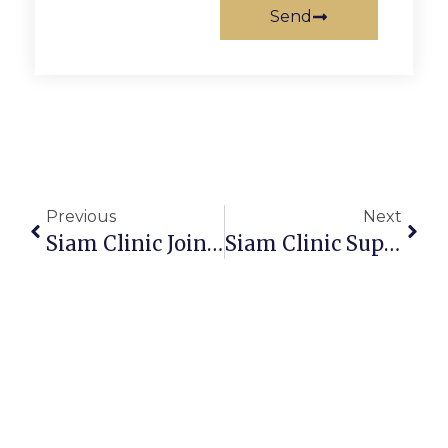
Send
Previous
Next
Siam Clinic Joins GTGT 2025 By Galderma Thailand
Siam Clinic Supports The Team To Join The Train The Trainer Project To Enhance Skills In The Tourism And Service Industries.