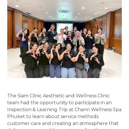
The Siam Clinic Aesthetic and Wellness Clinic
team had the opportunity to participate in an
Inspection & Learning Trip at Chann Wellness Spa
Phuket to learn about service methods
customer care and creating an atmosphere that