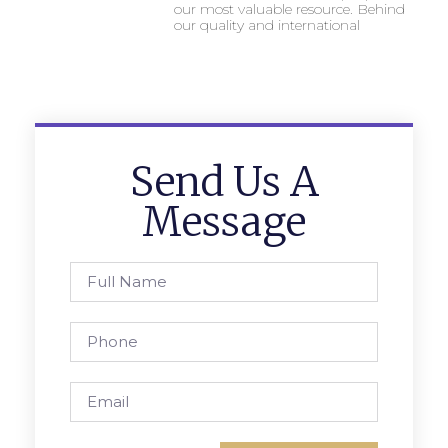
our most valuable resource. Behind
our quality and international
Send Us A
Message