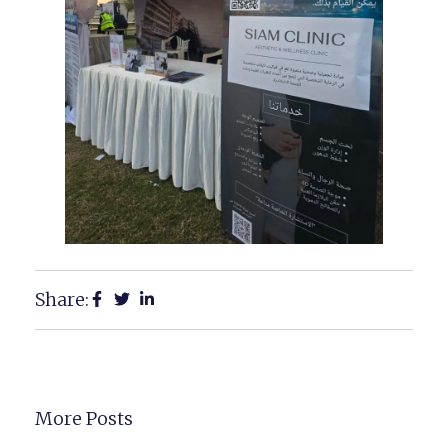
Share:
More Posts