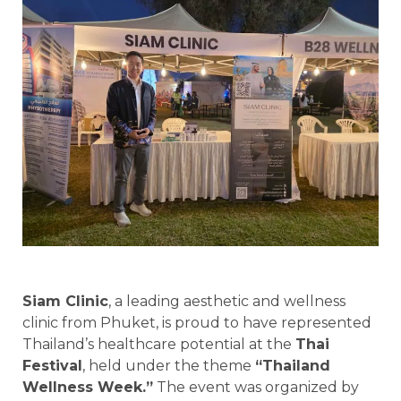
Siam Clinic
, a leading aesthetic and wellness
clinic from Phuket, is proud to have represented
Thailand’s healthcare potential at the
Thai
Festival
, held under the theme
“Thailand
Wellness Week.”
The event was organized by