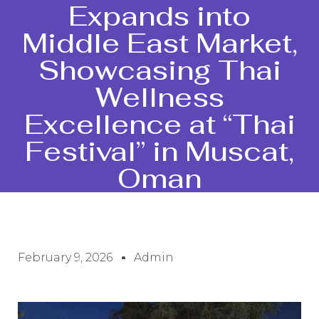
Expands into
Middle East Market,
Showcasing Thai
Wellness
Excellence at “Thai
Festival” in Muscat,
Oman
February 9, 2026
Admin