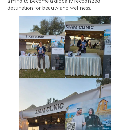
aiming to become a globally recognized
destination for beauty and wellness.