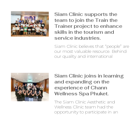
Siam Clinic supports the
team to join the Train the
Trainer project to enhance
skills in the tourism and
service industries.
Siam Clinic believes that “people” are
our most valuable resource. Behind
our quality and international
Siam Clinic joins in learning
and expanding on the
experience of Chann
Wellness Spa Phuket.
The Siam Clinic Aesthetic and
Wellness Clinic team had the
opportunity to participate in an