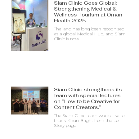
Siam Clinic Goes Global:
Strengthening Medical &
Wellness Tourism at Oman
Health 2025
Thailand has long been recognized
as a global Medical Hub, and Siam
Clinic is now
Siam Clinic strengthens its
team with special lectures
on “How to be Creative for
Content Creators.”
The Siam Clinic team would like to
thank Khun Bright from the Loi
Story page