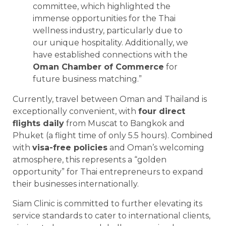
committee, which highlighted the
immense opportunities for the Thai
wellness industry, particularly due to
our unique hospitality. Additionally, we
have established connections with the
Oman Chamber of Commerce
for
future business matching.”
Currently, travel between Oman and Thailand is
exceptionally convenient, with
four direct
flights daily
from Muscat to Bangkok and
Phuket (a flight time of only 5.5 hours). Combined
with
visa-free policies
and Oman’s welcoming
atmosphere, this represents a “golden
opportunity” for Thai entrepreneurs to expand
their businesses internationally.
Siam Clinic is committed to further elevating its
service standards to cater to international clients,