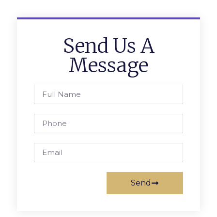
Send Us A
Message
Send