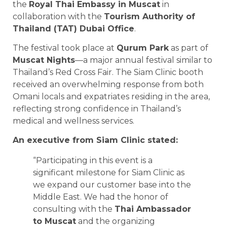
the
Royal Thai Embassy in Muscat
in
collaboration with the
Tourism Authority of
Thailand (TAT) Dubai Office
.
The festival took place at
Qurum Park
as part of
Muscat Nights
—a major annual festival similar to
Thailand’s Red Cross Fair. The Siam Clinic booth
received an overwhelming response from both
Omani locals and expatriates residing in the area,
reflecting strong confidence in Thailand’s
medical and wellness services.
An executive from Siam Clinic stated:
“Participating in this event is a
significant milestone for Siam Clinic as
we expand our customer base into the
Middle East. We had the honor of
consulting with the
Thai Ambassador
to Muscat
and the organizing