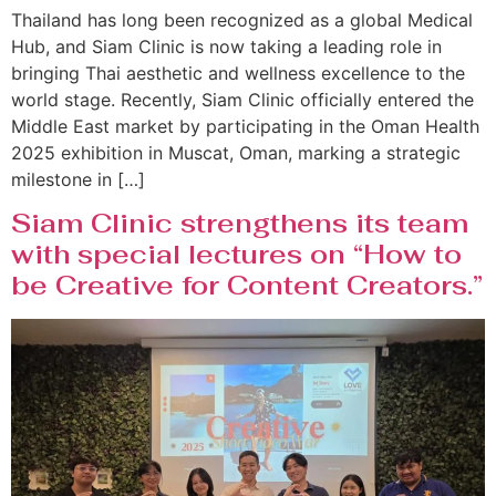
Thailand has long been recognized as a global Medical
Hub, and Siam Clinic is now taking a leading role in
bringing Thai aesthetic and wellness excellence to the
world stage. Recently, Siam Clinic officially entered the
Middle East market by participating in the Oman Health
2025 exhibition in Muscat, Oman, marking a strategic
milestone in […]
Siam Clinic strengthens its team
with special lectures on “How to
be Creative for Content Creators.”