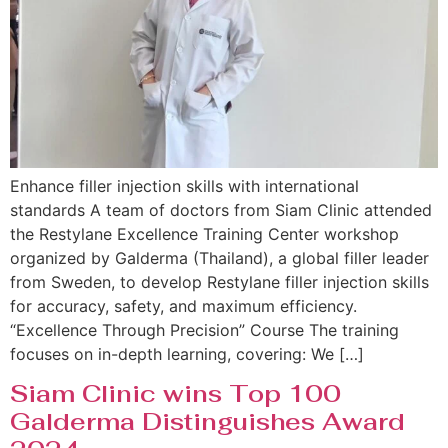
Enhance filler injection skills with international
standards A team of doctors from Siam Clinic attended
the Restylane Excellence Training Center workshop
organized by Galderma (Thailand), a global filler leader
from Sweden, to develop Restylane filler injection skills
for accuracy, safety, and maximum efficiency.
“Excellence Through Precision” Course The training
focuses on in-depth learning, covering: We […]
Siam Clinic wins Top 100
Galderma Distinguishes Award