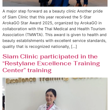
A major step forward as a beauty clinic Another pride
of Siam Clinic that this year received the 5-Star
ArokaGO Star Award 2025, organized by ArokaGO in
collaboration with the Thai Medical and Health Tourism
Association (TMWTA). This award is given to health and
beauty establishments with excellent service standards,
quality that is recognized nationally, […]
Siam Clinic participated in the
“Restylane Excellence Training
Center” training