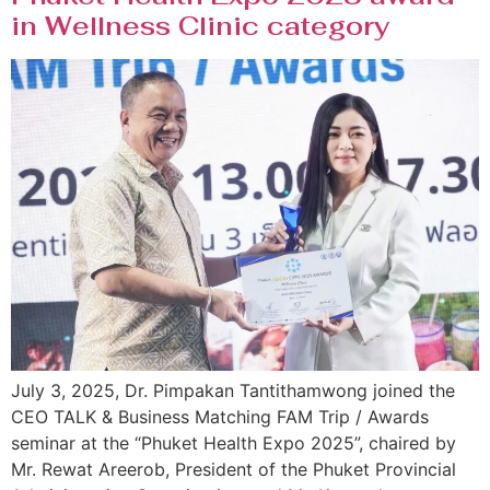
in Wellness Clinic category
July 3, 2025, Dr. Pimpakan Tantithamwong joined the
CEO TALK & Business Matching FAM Trip / Awards
seminar at the “Phuket Health Expo 2025”, chaired by
Mr. Rewat Areerob, President of the Phuket Provincial