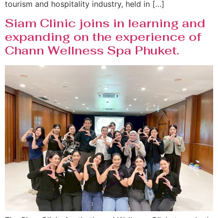
tourism and hospitality industry, held in […]
Siam Clinic joins in learning and
expanding on the experience of
Chann Wellness Spa Phuket.