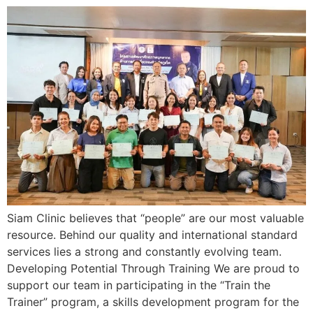
Siam Clinic believes that “people” are our most valuable
resource. Behind our quality and international standard
services lies a strong and constantly evolving team.
Developing Potential Through Training We are proud to
support our team in participating in the “Train the
Trainer” program, a skills development program for the