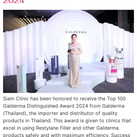
2024
Siam Clinic has been honored to receive the Top 100
Galderma Distinguished Award 2024 from Galderma
(Thailand), the importer and distributor of quality
products in Thailand. This award is given to clinics that
excel in using Restylane Filler and other Galderma
products safely and with maximum efficiency. Success