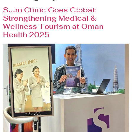
Siam Clinic Goes Global:
Strengthening Medical &
Wellness Tourism at Oman
Health 2025