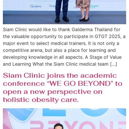
Siam Clinic would like to thank Galderma Thailand for
the valuable opportunity to participate in GTGT 2025, a
major event to select medical trainers. It is not only a
competitive arena, but also a place for learning and
developing knowledge in all aspects. A Stage of Value
and Learning What the Siam Clinic medical team […]
Siam Clinic joins the academic
conference “WE GO BEYOND” to
open a new perspective on
holistic obesity care.