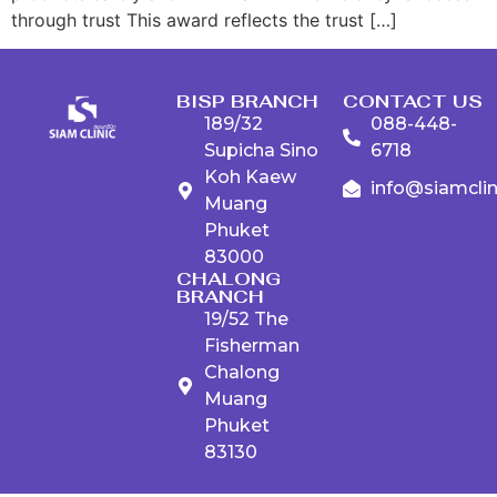
through trust This award reflects the trust […]
BISP BRANCH
CONTACT US
189/32
088-448-
Supicha Sino
6718
Koh Kaew
info@siamcli
Muang
Phuket
83000
CHALONG
BRANCH
19/52 The
Fisherman
Chalong
Muang
Phuket
83130