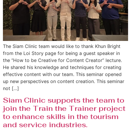
The Siam Clinic team would like to thank Khun Bright
from the Loi Story page for being a guest speaker in
the “How to be Creative for Content Creator” lecture.
He shared his knowledge and techniques for creating
effective content with our team. This seminar opened
up new perspectives on content creation. This seminar
not […]
Siam Clinic supports the team to
join the Train the Trainer project
to enhance skills in the tourism
and service industries.