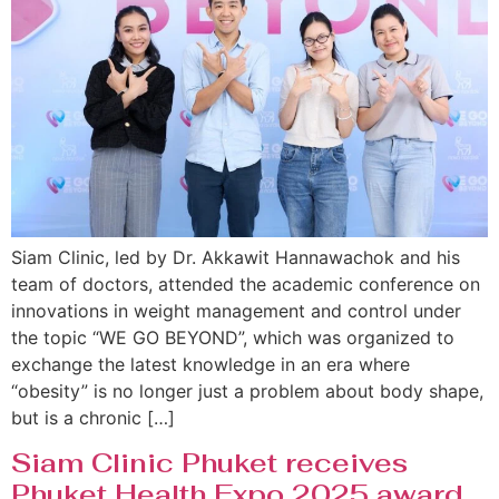
Siam Clinic, led by Dr. Akkawit Hannawachok and his
team of doctors, attended the academic conference on
innovations in weight management and control under
the topic “WE GO BEYOND”, which was organized to
exchange the latest knowledge in an era where
“obesity” is no longer just a problem about body shape,
but is a chronic […]
Siam Clinic Phuket receives
Phuket Health Expo 2025 award