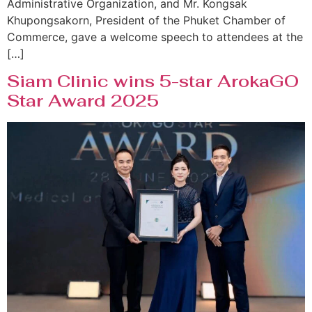
Administrative Organization, and Mr. Kongsak
Khupongsakorn, President of the Phuket Chamber of
Commerce, gave a welcome speech to attendees at the
[…]
Siam Clinic wins 5-star ArokaGO
Star Award 2025