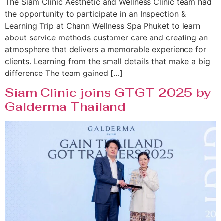
The Siam Clinic Aesthetic and Wellness Clinic team had
the opportunity to participate in an Inspection &
Learning Trip at Chann Wellness Spa Phuket to learn
about service methods customer care and creating an
atmosphere that delivers a memorable experience for
clients. Learning from the small details that make a big
difference The team gained […]
Siam Clinic joins GTGT 2025 by
Galderma Thailand