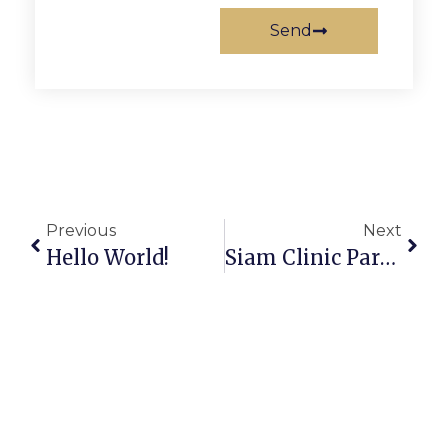
Send
Previous
Next
Hello World!
Siam Clinic Participated In The “Restylane Excellence Training Center” Training