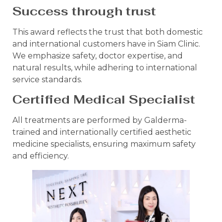
Success through trust
This award reflects the trust that both domestic
and international customers have in Siam Clinic.
We emphasize safety, doctor expertise, and
natural results, while adhering to international
service standards.
Certified Medical Specialist
All treatments are performed by Galderma-
trained and internationally certified aesthetic
medicine specialists, ensuring maximum safety
and efficiency.