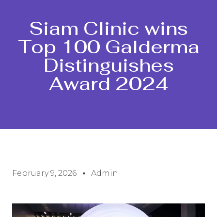
Siam Clinic wins
Top 100 Galderma
Distinguishes
Award 2024
February 9, 2026
Admin