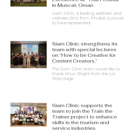
in Muscat, Oman
Siam Clinic, a leading aesthetic and
wellness clinic from Phuket, is proud
to have represented
Siam Clinic strengthens its
team with special lectures
on “How to be Creative for
Content Creators.”
The Siam Clinic team would like to
thank Khun Bright from the Loi
Story page
Siam Clinic supports the
team to join the Train the
Trainer project to enhance
skills in the tourism and
service industries.