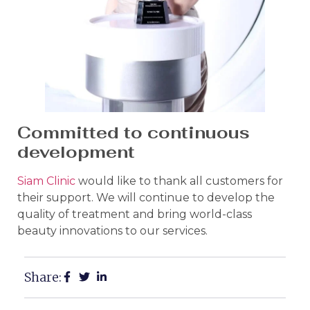
Committed to continuous
development
Siam Clinic
would like to thank all customers for
their support. We will continue to develop the
quality of treatment and bring world-class
beauty innovations to our services.
Share: