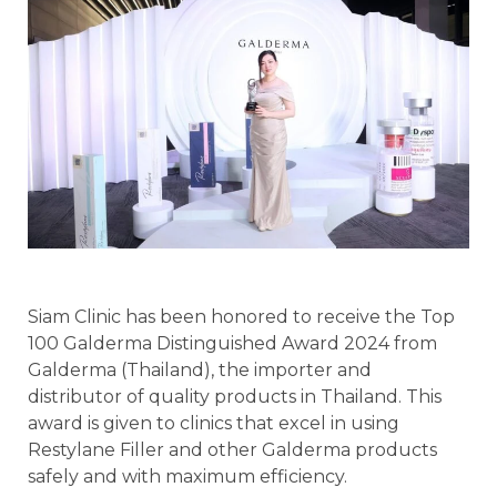
Siam Clinic has been honored to receive the Top
100 Galderma Distinguished Award 2024 from
Galderma (Thailand), the importer and
distributor of quality products in Thailand. This
award is given to clinics that excel in using
Restylane Filler and other Galderma products
safely and with maximum efficiency.