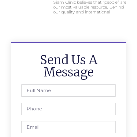
Siam Clinic believes that “people” are
our most valuable resource. Behind
our quality and international
Send Us A
Message