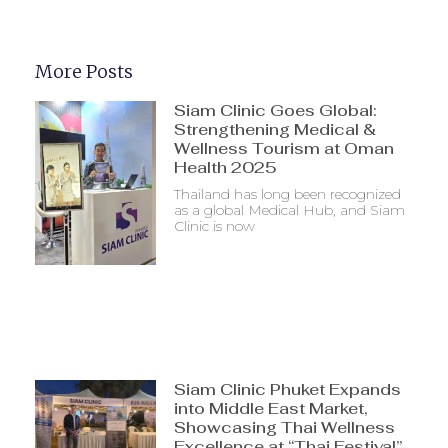
More Posts
Siam Clinic Goes Global:
Strengthening Medical &
Wellness Tourism at Oman
Health 2025
Thailand has long been recognized
as a global Medical Hub, and Siam
Clinic is now
Siam Clinic Phuket Expands
into Middle East Market,
Showcasing Thai Wellness
Excellence at “Thai Festival”