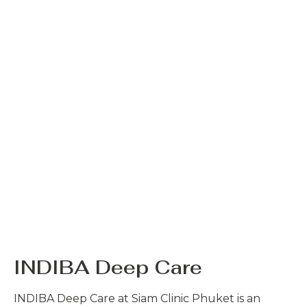
INDIBA Deep Care
INDIBA Deep Care at Siam Clinic Phuket is an