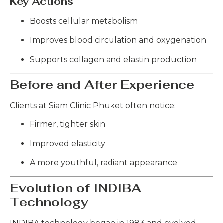
Key Actions
Boosts cellular metabolism
Improves blood circulation and oxygenation
Supports collagen and elastin production
Before and After Experience
Clients at Siam Clinic Phuket often notice:
Firmer, tighter skin
Improved elasticity
A more youthful, radiant appearance
Evolution of INDIBA
Technology
INDIBA technology began in 1983 and evolved