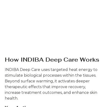
How INDIBA Deep Care Works
INDIBA Deep Care uses targeted heat energy to
stimulate biological processes within the tissues.
Beyond surface warming, it activates deeper
therapeutic effects that improve recovery,
increase treatment outcomes, and enhance skin
health.