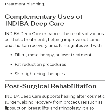
treatment planning.
Complementary Uses of
INDIBA Deep Care
INDIBA Deep Care enhances the results of various
aesthetic treatments, helping improve outcomes
and shorten recovery time. It integrates well with:
Fillers, mesotherapy, or laser treatments
Fat reduction procedures
Skin-tightening therapies
Post-Surgical Rehabilitation
INDIBA Deep Care supports healing after cosmetic
surgery, aiding recovery from procedures such as
liposuction, breast lifts, and rhinoplasty. It also