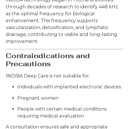
through decades of research to identify 448 kHz
as the optimal frequency for biological
enhancement. This frequency supports
vascularization, detoxification, and lymphatic
drainage, contributing to visible and long-lasting
improvement.
Contraindications and
Precautions
INDIBA Deep Care is not suitable for:
Individuals with implanted electronic devices
Pregnant women
People with certain medical conditions
requiring medical evaluation
A consultation ensures safe and appropriate