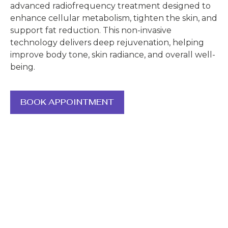
advanced radiofrequency treatment designed to
enhance cellular metabolism, tighten the skin, and
support fat reduction. This non-invasive
technology delivers deep rejuvenation, helping
improve body tone, skin radiance, and overall well-
being.
BOOK APPOINTMENT