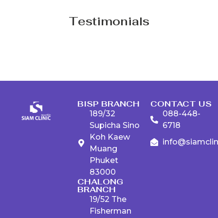
Testimonials
BISP BRANCH
CONTACT US
189/32
088-448-
Supicha Sino
6718
Koh Kaew
info@siamcli
Muang
Phuket
83000
CHALONG
BRANCH
19/52 The
Fisherman