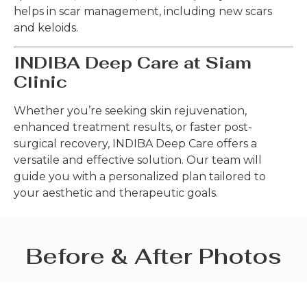
helps in scar management, including new scars
and keloids.
INDIBA Deep Care at Siam
Clinic
Whether you’re seeking skin rejuvenation,
enhanced treatment results, or faster post-
surgical recovery, INDIBA Deep Care offers a
versatile and effective solution. Our team will
guide you with a personalized plan tailored to
your aesthetic and therapeutic goals.
Before & After Photos