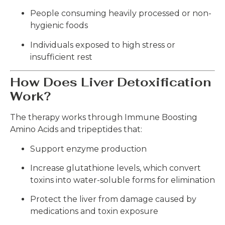
People consuming heavily processed or non-
hygienic foods
Individuals exposed to high stress or
insufficient rest
How Does Liver Detoxification
Work?
The therapy works through Immune Boosting
Amino Acids and tripeptides that:
Support enzyme production
Increase glutathione levels, which convert
toxins into water-soluble forms for elimination
Protect the liver from damage caused by
medications and toxin exposure