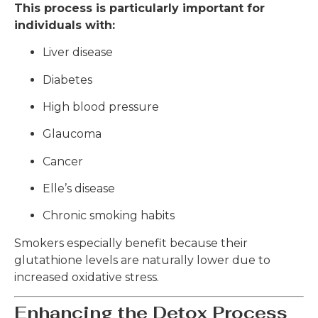
This process is particularly important for
individuals with:
Liver disease
Diabetes
High blood pressure
Glaucoma
Cancer
Elle’s disease
Chronic smoking habits
Smokers especially benefit because their
glutathione levels are naturally lower due to
increased oxidative stress.
Enhancing the Detox Process