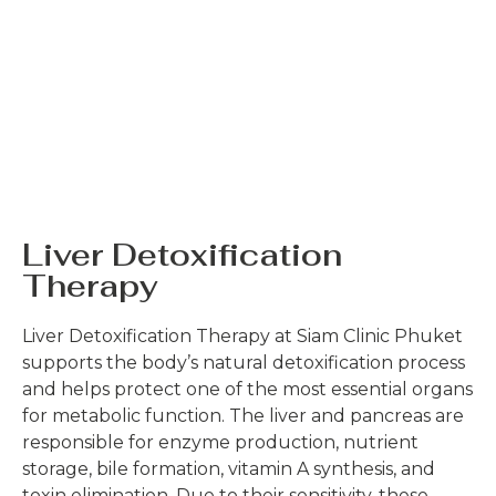
Liver Detoxification
Therapy
Liver Detoxification Therapy at Siam Clinic Phuket
supports the body’s natural detoxification process
and helps protect one of the most essential organs
for metabolic function. The liver and pancreas are
responsible for enzyme production, nutrient
storage, bile formation, vitamin A synthesis, and
toxin elimination. Due to their sensitivity, these