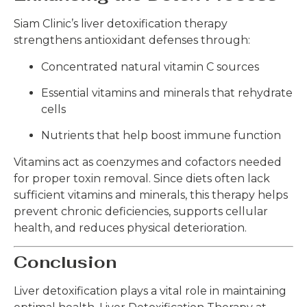
Siam Clinic’s liver detoxification therapy
strengthens antioxidant defenses through:
Concentrated natural vitamin C sources
Essential vitamins and minerals that rehydrate
cells
Nutrients that help boost immune function
Vitamins act as coenzymes and cofactors needed
for proper toxin removal. Since diets often lack
sufficient vitamins and minerals, this therapy helps
prevent chronic deficiencies, supports cellular
health, and reduces physical deterioration.
Conclusion
Liver detoxification plays a vital role in maintaining