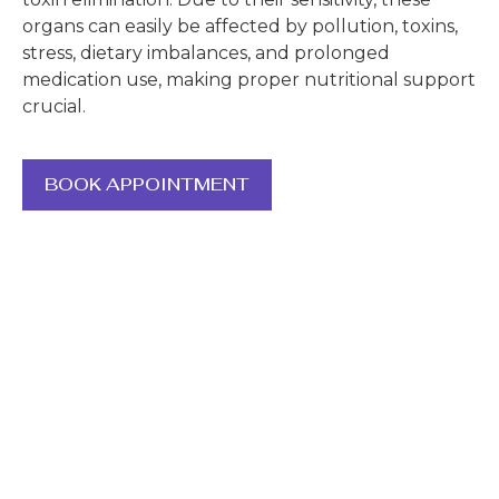
organs can easily be affected by pollution, toxins,
stress, dietary imbalances, and prolonged
medication use, making proper nutritional support
crucial.
BOOK APPOINTMENT