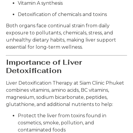
Vitamin A synthesis
Detoxification of chemicals and toxins
Both organs face continual strain from daily
exposure to pollutants, chemicals, stress, and
unhealthy dietary habits, making liver support
essential for long-term wellness.
Importance of Liver
Detoxification
Liver Detoxification Therapy at Siam Clinic Phuket
combines vitamins, amino acids, BC vitamins,
magnesium, sodium bicarbonate, peptides,
glutathione, and additional nutrients to help:
Protect the liver from toxins found in
cosmetics, smoke, pollution, and
contaminated foods