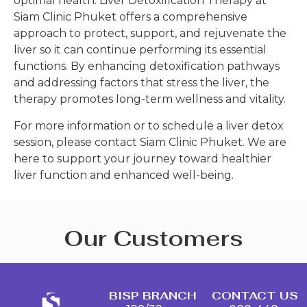
optimal health. Liver Detoxification Therapy at
Siam Clinic Phuket offers a comprehensive
approach to protect, support, and rejuvenate the
liver so it can continue performing its essential
functions. By enhancing detoxification pathways
and addressing factors that stress the liver, the
therapy promotes long-term wellness and vitality.
For more information or to schedule a liver detox
session, please contact Siam Clinic Phuket. We are
here to support your journey toward healthier
liver function and enhanced well-being.
Our Customers
BISP BRANCH
CONTACT US