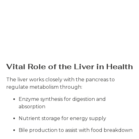
Vital Role of the Liver in Health
The liver works closely with the pancreas to
regulate metabolism through:
Enzyme synthesis for digestion and
absorption
Nutrient storage for energy supply
Bile production to assist with food breakdown