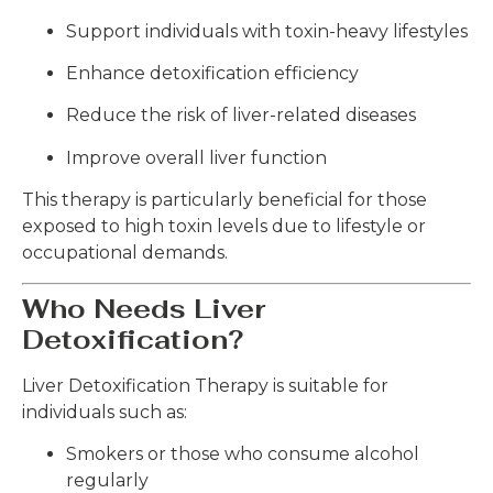
Support individuals with toxin-heavy lifestyles
Enhance detoxification efficiency
Reduce the risk of liver-related diseases
Improve overall liver function
This therapy is particularly beneficial for those
exposed to high toxin levels due to lifestyle or
occupational demands.
Who Needs Liver
Detoxification?
Liver Detoxification Therapy is suitable for
individuals such as:
Smokers or those who consume alcohol
regularly