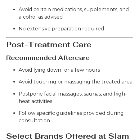
Avoid certain medications, supplements, and
alcohol as advised
No extensive preparation required
Post-Treatment Care
Recommended Aftercare
Avoid lying down for a few hours
Avoid touching or massaging the treated area
Postpone facial massages, saunas, and high-
heat activities
Follow specific guidelines provided during
consultation
Select Brands Offered at Siam