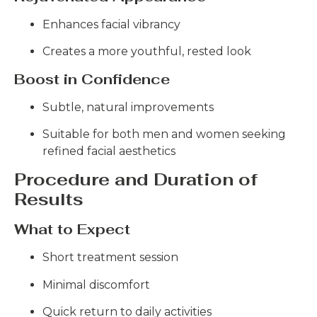
Enhances facial vibrancy
Creates a more youthful, rested look
Boost in Confidence
Subtle, natural improvements
Suitable for both men and women seeking
refined facial aesthetics
Procedure and Duration of
Results
What to Expect
Short treatment session
Minimal discomfort
Quick return to daily activities