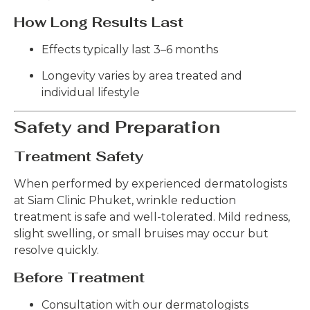
How Long Results Last
Effects typically last 3–6 months
Longevity varies by area treated and
individual lifestyle
Safety and Preparation
Treatment Safety
When performed by experienced dermatologists
at Siam Clinic Phuket, wrinkle reduction
treatment is safe and well-tolerated. Mild redness,
slight swelling, or small bruises may occur but
resolve quickly.
Before Treatment
Consultation with our dermatologists