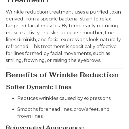
Wrinkle reduction treatment uses a purified toxin
derived from a specific bacterial strain to relax
targeted facial muscles. By temporarily reducing
muscle activity, the skin appears smoother, fine
lines diminish, and facial expressions look naturally
refreshed. This treatment is specifically effective
for lines formed by facial movements, such as
smiling, frowning, or raising the eyebrows.
Benefits of Wrinkle Reduction
Softer Dynamic Lines
Reduces wrinkles caused by expressions
Smooths forehead lines, crow’s feet, and
frown lines
Rejuvenated Appearance