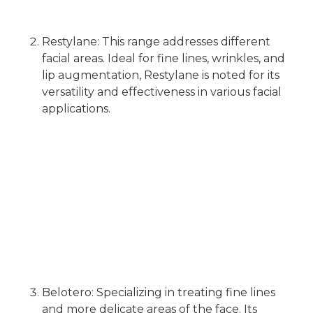
Restylane: This range addresses different
facial areas. Ideal for fine lines, wrinkles, and
lip augmentation, Restylane is noted for its
versatility and effectiveness in various facial
applications.
Belotero: Specializing in treating fine lines
and more delicate areas of the face. Its