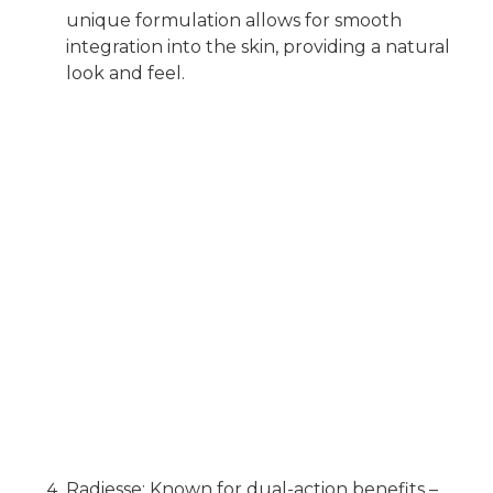
unique formulation allows for smooth
integration into the skin, providing a natural
look and feel.
Radiesse: Known for dual-action benefits –