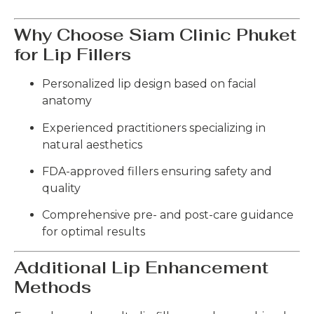
Why Choose Siam Clinic Phuket
for Lip Fillers
Personalized lip design based on facial
anatomy
Experienced practitioners specializing in
natural aesthetics
FDA-approved fillers ensuring safety and
quality
Comprehensive pre- and post-care guidance
for optimal results
Additional Lip Enhancement
Methods