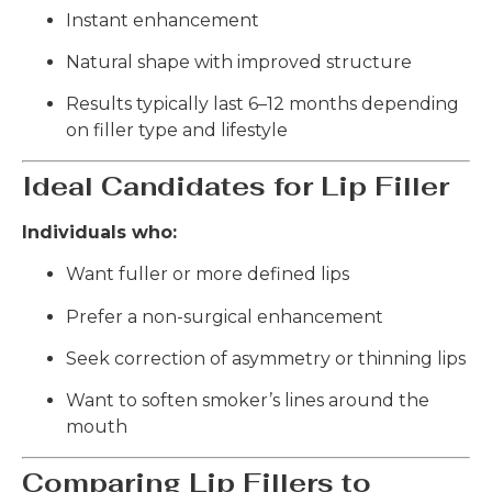
Instant enhancement
Natural shape with improved structure
Results typically last 6–12 months depending
on filler type and lifestyle
Ideal Candidates for Lip Filler
Individuals who:
Want fuller or more defined lips
Prefer a non-surgical enhancement
Seek correction of asymmetry or thinning lips
Want to soften smoker’s lines around the
mouth
Comparing Lip Fillers to