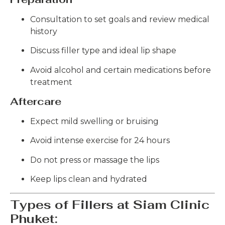
Consultation to set goals and review medical
history
Discuss filler type and ideal lip shape
Avoid alcohol and certain medications before
treatment
Aftercare
Expect mild swelling or bruising
Avoid intense exercise for 24 hours
Do not press or massage the lips
Keep lips clean and hydrated
Types of Fillers at Siam Clinic
Phuket: