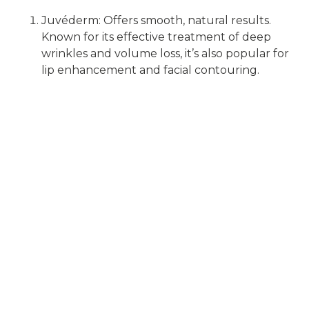
Juvéderm: Offers smooth, natural results.
Known for its effective treatment of deep
wrinkles and volume loss, it’s also popular for
lip enhancement and facial contouring.