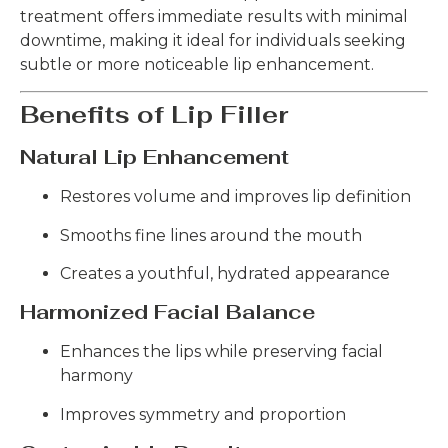
treatment offers immediate results with minimal
downtime, making it ideal for individuals seeking
subtle or more noticeable lip enhancement.
Benefits of Lip Filler
Natural Lip Enhancement
Restores volume and improves lip definition
Smooths fine lines around the mouth
Creates a youthful, hydrated appearance
Harmonized Facial Balance
Enhances the lips while preserving facial
harmony
Improves symmetry and proportion