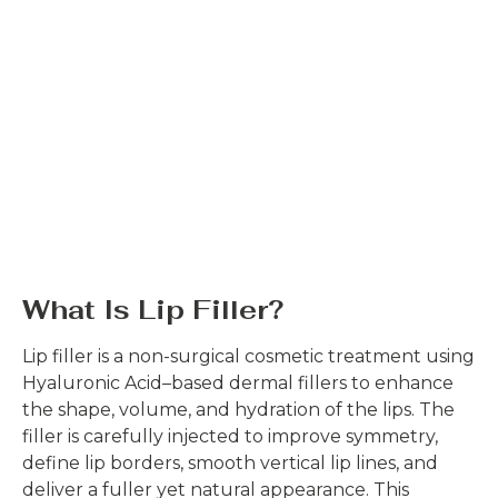
What Is Lip Filler?
Lip filler is a non-surgical cosmetic treatment using
Hyaluronic Acid–based dermal fillers to enhance
the shape, volume, and hydration of the lips. The
filler is carefully injected to improve symmetry,
define lip borders, smooth vertical lip lines, and
deliver a fuller yet natural appearance. This