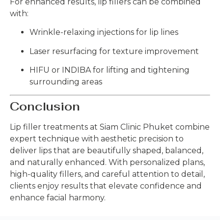
For enhanced results, lip fillers can be combined
with:
Wrinkle-relaxing injections for lip lines
Laser resurfacing for texture improvement
HIFU or INDIBA for lifting and tightening
surrounding areas
Conclusion
Lip filler treatments at Siam Clinic Phuket combine
expert technique with aesthetic precision to
deliver lips that are beautifully shaped, balanced,
and naturally enhanced. With personalized plans,
high-quality fillers, and careful attention to detail,
clients enjoy results that elevate confidence and
enhance facial harmony.