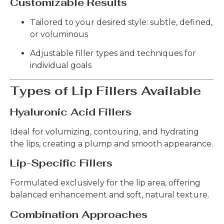
Customizable Results
Tailored to your desired style: subtle, defined,
or voluminous
Adjustable filler types and techniques for
individual goals
Types of Lip Fillers Available
Hyaluronic Acid Fillers
Ideal for volumizing, contouring, and hydrating
the lips, creating a plump and smooth appearance.
Lip-Specific Fillers
Formulated exclusively for the lip area, offering
balanced enhancement and soft, natural texture.
Combination Approaches