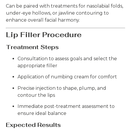
Can be paired with treatments for nasolabial folds,
under-eye hollows, or jawline contouring to
enhance overall facial harmony.
Lip Filler Procedure
Treatment Steps
Consultation to assess goals and select the
appropriate filler
Application of numbing cream for comfort
Precise injection to shape, plump, and
contour the lips
Immediate post-treatment assessment to
ensure ideal balance
Expected Results