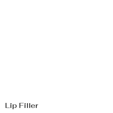
Lip Filler