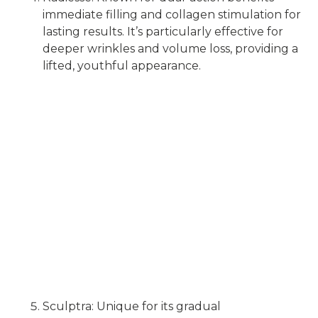
immediate filling and collagen stimulation for
lasting results. It’s particularly effective for
deeper wrinkles and volume loss, providing a
lifted, youthful appearance.
Sculptra: Unique for its gradual