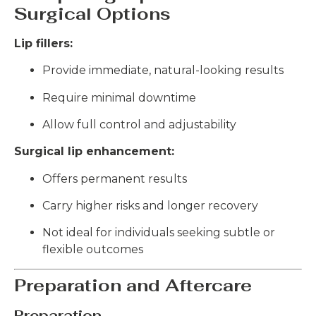
Surgical Options
Lip fillers:
Provide immediate, natural-looking results
Require minimal downtime
Allow full control and adjustability
Surgical lip enhancement:
Offers permanent results
Carry higher risks and longer recovery
Not ideal for individuals seeking subtle or
flexible outcomes
Preparation and Aftercare
Preparation