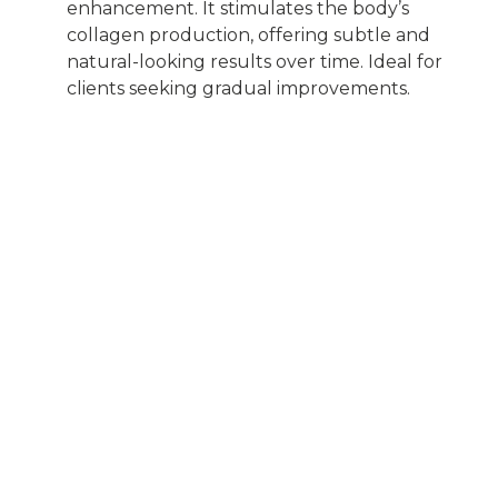
enhancement. It stimulates the body’s
collagen production, offering subtle and
natural-looking results over time. Ideal for
clients seeking gradual improvements.