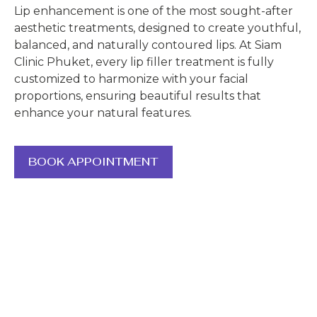
Lip enhancement is one of the most sought-after
aesthetic treatments, designed to create youthful,
balanced, and naturally contoured lips. At Siam
Clinic Phuket, every lip filler treatment is fully
customized to harmonize with your facial
proportions, ensuring beautiful results that
enhance your natural features.
BOOK APPOINTMENT