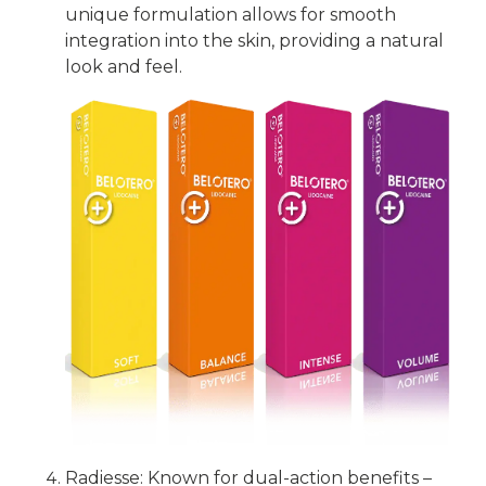
unique formulation allows for smooth
integration into the skin, providing a natural
look and feel.
Radiesse: Known for dual-action benefits –