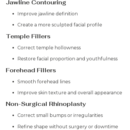
Jawline Contouring
Improve jawline definition
Create a more sculpted facial profile
Temple Fillers
Correct temple hollowness
Restore facial proportion and youthfulness
Forehead Fillers
Smooth forehead lines
Improve skin texture and overall appearance
Non-Surgical Rhinoplasty
Correct small bumps or irregularities
Refine shape without surgery or downtime