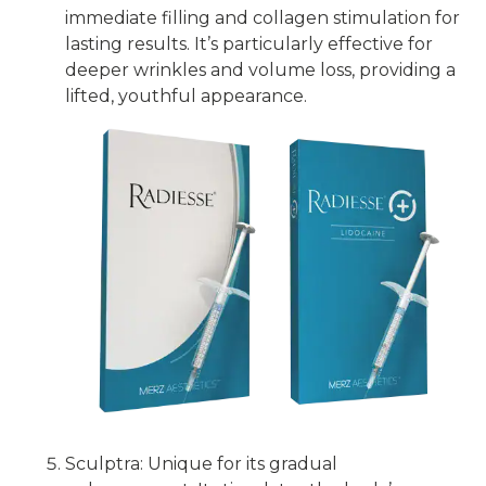
immediate filling and collagen stimulation for
lasting results. It’s particularly effective for
deeper wrinkles and volume loss, providing a
lifted, youthful appearance.
Sculptra: Unique for its gradual