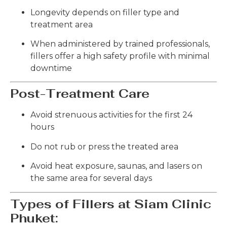
Longevity depends on filler type and
treatment area
When administered by trained professionals,
fillers offer a high safety profile with minimal
downtime
Post-Treatment Care
Avoid strenuous activities for the first 24
hours
Do not rub or press the treated area
Avoid heat exposure, saunas, and lasers on
the same area for several days
Types of Fillers at Siam Clinic
Phuket: