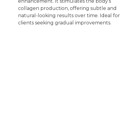
enhancement. It stimulates the body’s
collagen production, offering subtle and
natural-looking results over time. Ideal for
clients seeking gradual improvements.