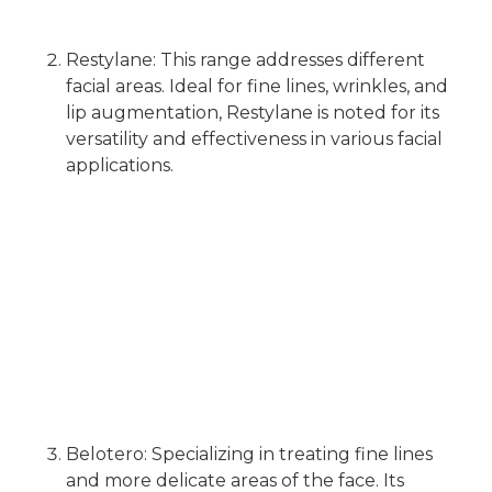
Restylane: This range addresses different
facial areas. Ideal for fine lines, wrinkles, and
lip augmentation, Restylane is noted for its
versatility and effectiveness in various facial
applications.
Belotero: Specializing in treating fine lines
and more delicate areas of the face. Its