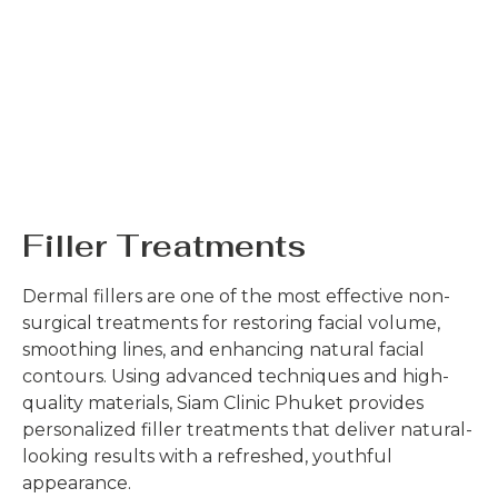
Filler Treatments
Dermal fillers are one of the most effective non-
surgical treatments for restoring facial volume,
smoothing lines, and enhancing natural facial
contours. Using advanced techniques and high-
quality materials, Siam Clinic Phuket provides
personalized filler treatments that deliver natural-
looking results with a refreshed, youthful
appearance.