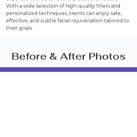
With a wide selection of high-quality fillers and
personalized techniques, clients can enjoy safe,
effective, and subtle facial rejuvenation tailored to
their goals.
Before & After Photos
BISP BRANCH
CONTACT US
189/32
088-448-
Supicha Sino
6718
Koh Kaew
info@siamcli
Muang
Phuket
83000
CHALONG
BRANCH