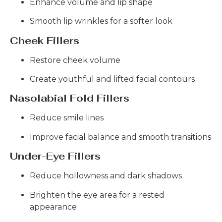
Enhance volume and lip shape
Smooth lip wrinkles for a softer look
Cheek Fillers
Restore cheek volume
Create youthful and lifted facial contours
Nasolabial Fold Fillers
Reduce smile lines
Improve facial balance and smooth transitions
Under-Eye Fillers
Reduce hollowness and dark shadows
Brighten the eye area for a rested
appearance