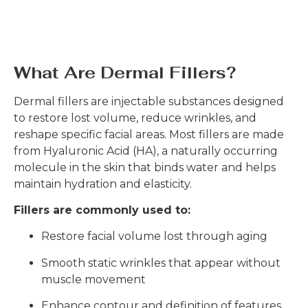
What Are Dermal Fillers?
Dermal fillers are injectable substances designed
to restore lost volume, reduce wrinkles, and
reshape specific facial areas. Most fillers are made
from Hyaluronic Acid (HA), a naturally occurring
molecule in the skin that binds water and helps
maintain hydration and elasticity.
Fillers are commonly used to:
Restore facial volume lost through aging
Smooth static wrinkles that appear without
muscle movement
Enhance contour and definition of features