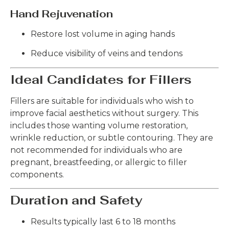
Hand Rejuvenation
Restore lost volume in aging hands
Reduce visibility of veins and tendons
Ideal Candidates for Fillers
Fillers are suitable for individuals who wish to
improve facial aesthetics without surgery. This
includes those wanting volume restoration,
wrinkle reduction, or subtle contouring. They are
not recommended for individuals who are
pregnant, breastfeeding, or allergic to filler
components.
Duration and Safety
Results typically last 6 to 18 months