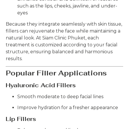
such as the lips, cheeks, jawline, and under-
eyes
Because they integrate seamlessly with skin tissue,
fillers can rejuvenate the face while maintaining a
natural look. At Siam Clinic Phuket, each
treatment is customized according to your facial
structure, ensuring balanced and harmonious
results.
Popular Filler Applications
Hyaluronic Acid Fillers
Smooth moderate to deep facial lines
Improve hydration for a fresher appearance
Lip Fillers