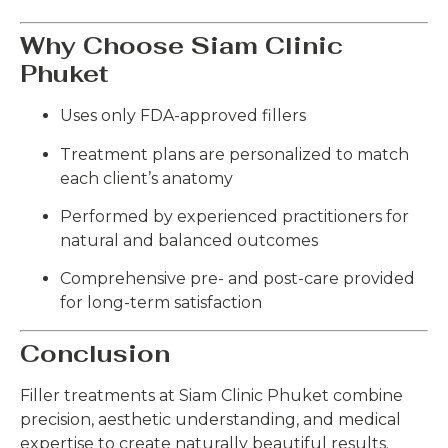
Why Choose Siam Clinic
Phuket
Uses only FDA-approved fillers
Treatment plans are personalized to match
each client’s anatomy
Performed by experienced practitioners for
natural and balanced outcomes
Comprehensive pre- and post-care provided
for long-term satisfaction
Conclusion
Filler treatments at Siam Clinic Phuket combine
precision, aesthetic understanding, and medical
expertise to create naturally beautiful results.