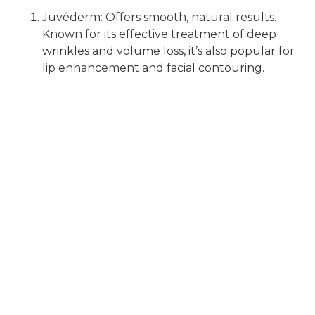
Juvéderm: Offers smooth, natural results.
Known for its effective treatment of deep
wrinkles and volume loss, it’s also popular for
lip enhancement and facial contouring.