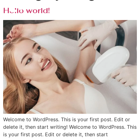
Hello world!
Welcome to WordPress. This is your first post. Edit or
delete it, then start writing! Welcome to WordPress. This
is your first post. Edit or delete it, then start