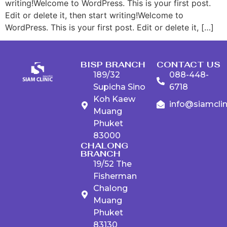
writing!Welcome to WordPress. This is your first post.
Edit or delete it, then start writing!Welcome to
WordPress. This is your first post. Edit or delete it, […]
BISP BRANCH
CONTACT US
189/32
088-448-
Supicha Sino
6718
Koh Kaew
info@siamcli
Muang
Phuket
83000
CHALONG
BRANCH
19/52 The
Fisherman
Chalong
Muang
Phuket
83130